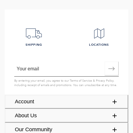
SHIPPING
LOCATIONS
By entering your email, you agree to our
Terms of Service
&
Privacy Policy
,
including receipt of emails and promotions. You can unsubscribe at any time.
Account
About Us
Our Community