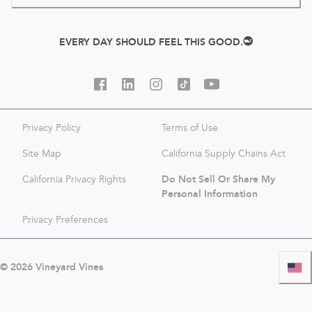
EVERY DAY SHOULD FEEL THIS GOOD.
Privacy Policy
Terms of Use
Site Map
California Supply Chains Act
Do Not Sell Or Share My
California Privacy Rights
Personal Information
Privacy Preferences
©
2026
Vineyard Vines