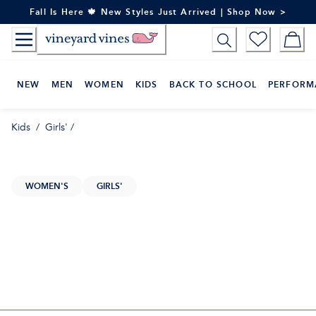
Skip
Fall Is Here 🍁 New Styles Just Arrived | Shop Now >
to
Content
NEW
MEN
WOMEN
KIDS
BACK TO SCHOOL
PERFORM
Kids
/
Girls'
/
WOMEN'S
GIRLS'