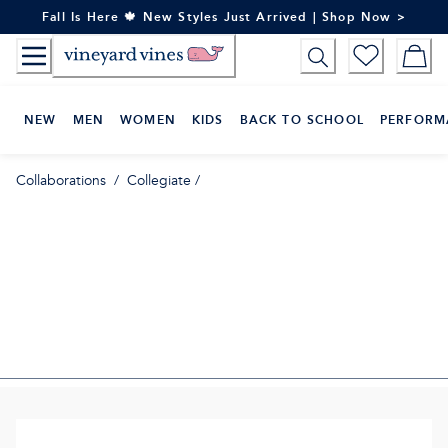
Skip
Fall Is Here 🍁 New Styles Just Arrived | Shop Now >
to
Content
NEW
MEN
WOMEN
KIDS
BACK TO SCHOOL
PERFORM
Collaborations
/
Collegiate
/