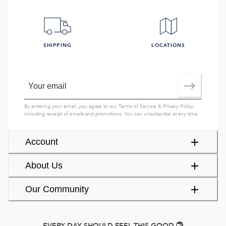
SHIPPING
LOCATIONS
By entering your email, you agree to our
Terms of Service
&
Privacy Policy
,
including receipt of emails and promotions. You can unsubscribe at any time.
Account
About Us
Our Community
EVERY DAY SHOULD FEEL THIS GOOD.