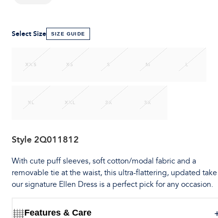
Select Size
SIZE GUIDE
XXS
XS
S
M
L
XL
XXL
2X
3X
Style
2Q011812
With cute puff sleeves, soft cotton/modal fabric and a
removable tie at the waist, this ultra-flattering, updated take
our signature Ellen Dress is a perfect pick for any occasion.
Features & Care