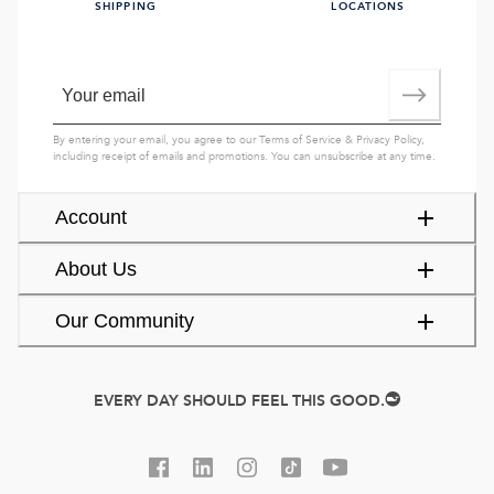
SHIPPING
LOCATIONS
By entering your email, you agree to our
Terms of Service
&
Privacy Policy
,
including receipt of emails and promotions. You can unsubscribe at any time.
Account
About Us
Our Community
EVERY DAY SHOULD FEEL THIS GOOD.