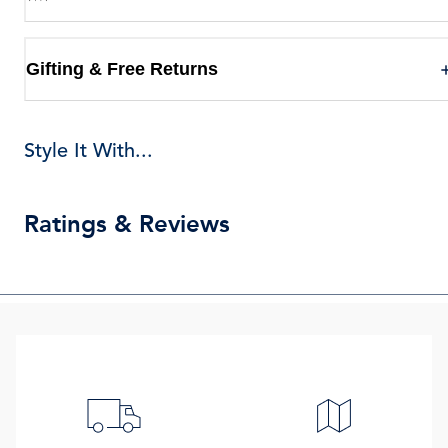
Gifting & Free Returns
Style It With...
Ratings & Reviews