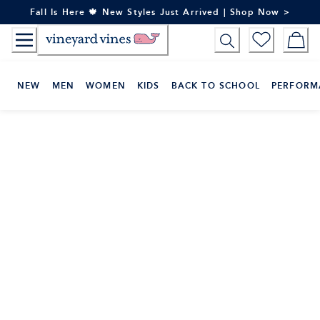
Skip
Fall Is Here 🍁 New Styles Just Arrived | Shop Now >
to
Content
NEW
MEN
WOMEN
KIDS
BACK TO SCHOOL
PERFORM