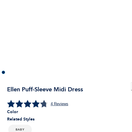
Ellen Puff-Sleeve Midi Dress
4
Reviews
Color
Related Styles
BABY