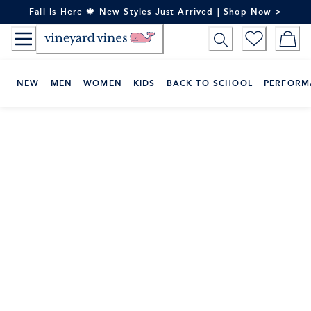
Skip
Fall Is Here 🍁 New Styles Just Arrived | Shop Now >
to
Content
NEW
MEN
WOMEN
KIDS
BACK TO SCHOOL
PERFORM