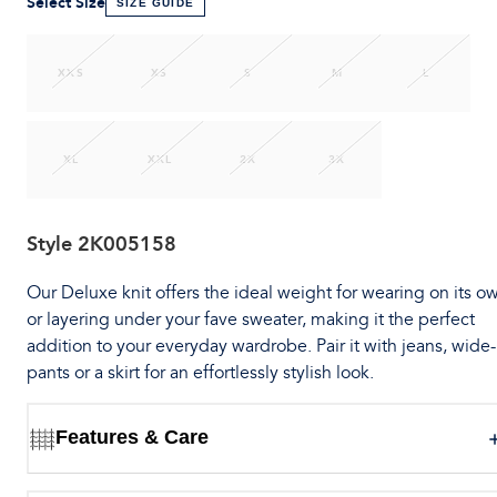
Select Size
SIZE GUIDE
XXS
XS
S
M
L
XL
XXL
2X
3X
Style
2K005158
Our Deluxe knit offers the ideal weight for wearing on its o
or layering under your fave sweater, making it the perfect
addition to your everyday wardrobe. Pair it with jeans, wide
pants or a skirt for an effortlessly stylish look.
Features & Care