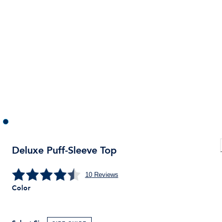
Deluxe Puff-Sleeve Top
10
Reviews
Color