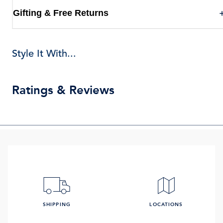
Gifting & Free Returns
Style It With...
Ratings & Reviews
SHIPPING
LOCATIONS