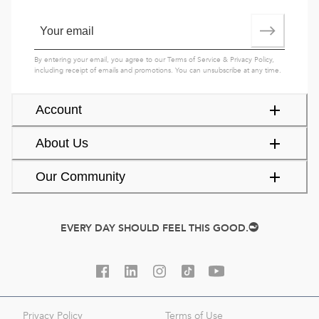
By entering your email, you agree to our
Terms of Service
&
Privacy Policy
,
including receipt of emails and promotions. You can unsubscribe at any time.
Account
About Us
Our Community
EVERY DAY SHOULD FEEL THIS GOOD.
Privacy Policy
Terms of Use