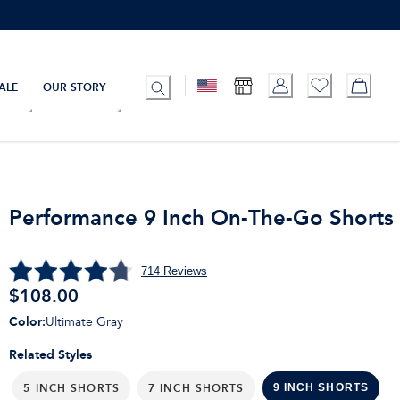
ALE
OUR STORY
Performance 9 Inch On-The-Go Shorts
714
Reviews
$
108.00
Color
:
Ultimate Gray
Related Styles
5 INCH SHORTS
7 INCH SHORTS
9 INCH SHORTS