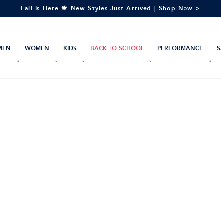
Fall Is Here 🍁 New Styles Just Arrived | Shop Now >
MEN
WOMEN
KIDS
BACK TO SCHOOL
PERFORMANCE
S