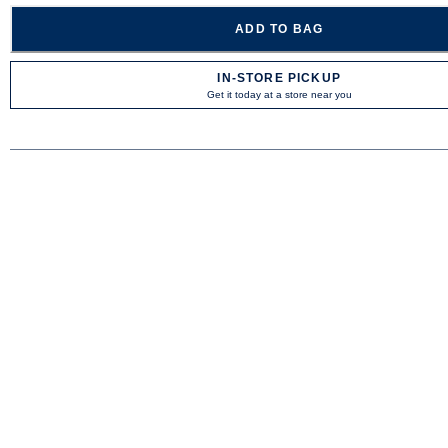
ADD TO BAG
IN-STORE PICKUP
Get it today at a store near you