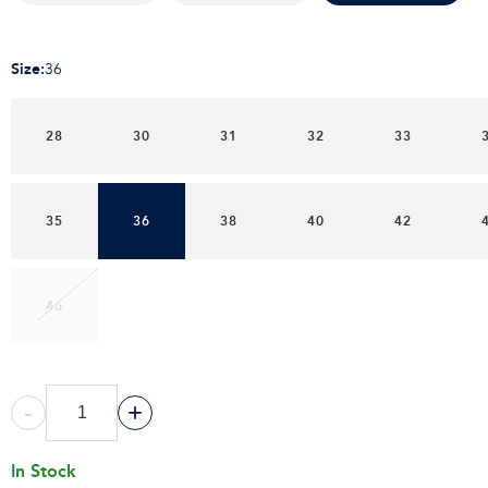
Size
:
36
28
30
31
32
33
35
36
38
40
42
46
-
+
In Stock