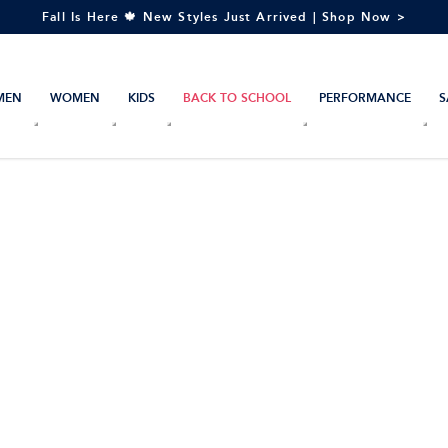
Fall Is Here 🍁 New Styles Just Arrived | Shop Now >
MEN
WOMEN
KIDS
BACK TO SCHOOL
PERFORMANCE
S