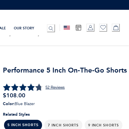
ALE
OUR STORY
Performance 5 Inch On-The-Go Shorts
52
Reviews
$108.00
Color
:
Blue Blazer
Related Styles
7 INCH SHORTS
9 INCH SHORTS
5 INCH SHORTS