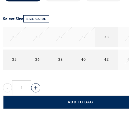
Select Size
SIZE GUIDE
28
30
31
32
33
35
36
38
40
42
-
+
ADD TO BAG