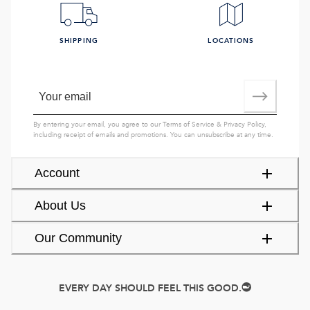
SHIPPING
LOCATIONS
By entering your email, you agree to our
Terms of Service
&
Privacy Policy
,
including receipt of emails and promotions. You can unsubscribe at any time.
Account
About Us
Our Community
EVERY DAY SHOULD FEEL THIS GOOD.