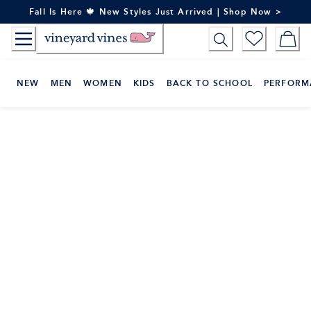
Skip
Fall Is Here 🍁 New Styles Just Arrived | Shop Now >
to
Content
NEW
MEN
WOMEN
KIDS
BACK TO SCHOOL
PERFORM