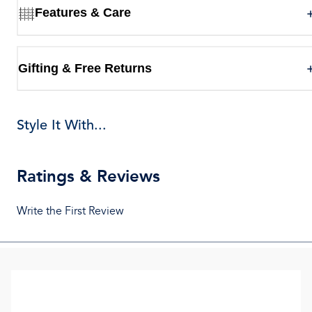
Features & Care
Gifting & Free Returns
Style It With...
Ratings & Reviews
Write the First Review