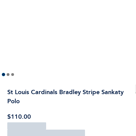
St Louis Cardinals Bradley Stripe Sankaty
Polo
$110.00