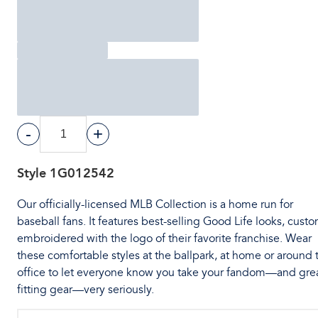
-
+
Style
1G012542
Our officially-licensed MLB Collection is a home run for
baseball fans. It features best-selling Good Life looks, cust
embroidered with the logo of their favorite franchise. Wear
these comfortable styles at the ballpark, at home or around 
office to let everyone know you take your fandom—and gre
fitting gear—very seriously.