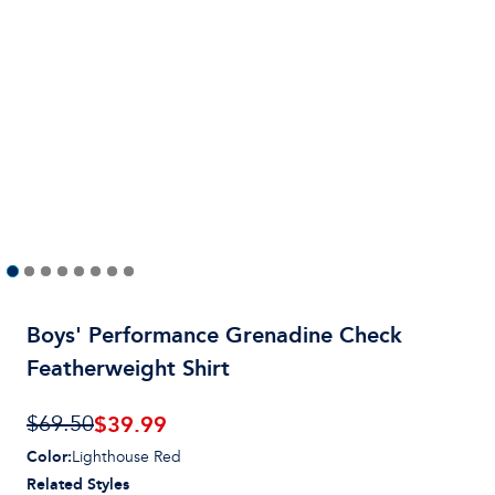
Boys' Performance Grenadine Check
Featherweight Shirt
$39.99
$69.50
Color
:
Lighthouse Red
Related Styles