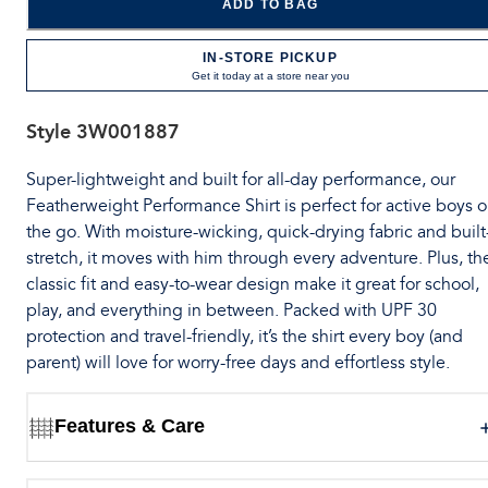
ADD TO BAG
IN-STORE PICKUP
Get it today at a store near you
Style
3W001887
Super-lightweight and built for all-day performance, our
Featherweight Performance Shirt is perfect for active boys 
the go. With moisture-wicking, quick-drying fabric and built
stretch, it moves with him through every adventure. Plus, th
classic fit and easy-to-wear design make it great for school,
play, and everything in between. Packed with UPF 30
protection and travel-friendly, it’s the shirt every boy (and
parent) will love for worry-free days and effortless style.
Features & Care