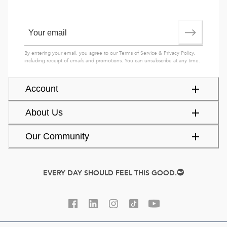
By entering your email, you agree to our
Terms of Service
&
Privacy Policy
,
including receipt of emails and promotions. You can unsubscribe at any time.
Account
About Us
Our Community
EVERY DAY SHOULD FEEL THIS GOOD.