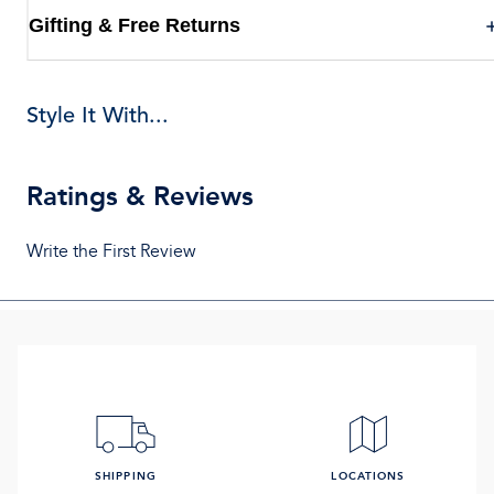
Gifting & Free Returns
Style It With...
Ratings & Reviews
Write the First Review
SHIPPING
LOCATIONS