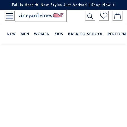
Skip
Fall Is Here 🍁 New Styles Just Arrived | Shop Now >
to
Content
NEW
MEN
WOMEN
KIDS
BACK TO SCHOOL
PERFORM