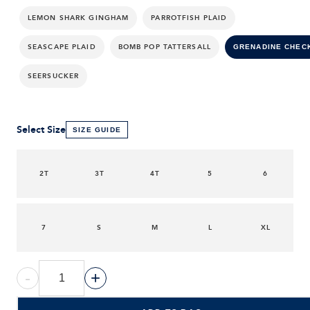
LEMON SHARK GINGHAM
PARROTFISH PLAID
SEASCAPE PLAID
BOMB POP TATTERSALL
GRENADINE CHEC
SEERSUCKER
Select Size
SIZE GUIDE
2T
3T
4T
5
6
7
S
M
L
XL
-
+