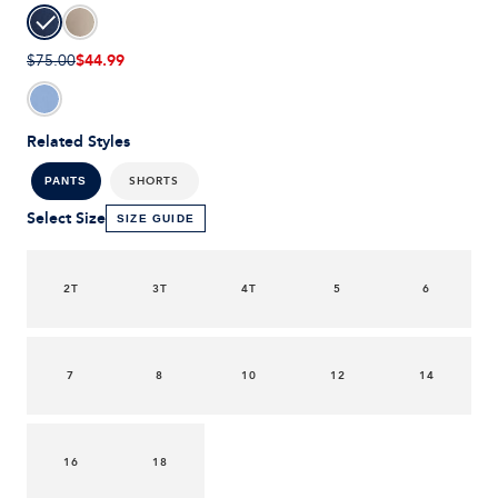
$44.99
$75.00
Related Styles
SHORTS
PANTS
Select Size
SIZE GUIDE
2T
3T
4T
5
6
7
8
10
12
14
16
18