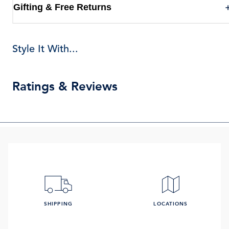
Gifting & Free Returns
Style It With...
Ratings & Reviews
SHIPPING
LOCATIONS