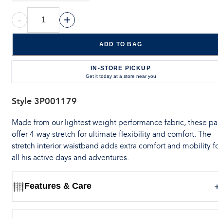
-
+
ADD TO BAG
IN-STORE PICKUP
Get it today at a store near you
Style
3P001179
Made from our lightest weight performance fabric, these pa
offer 4-way stretch for ultimate flexibility and comfort. The
stretch interior waistband adds extra comfort and mobility f
all his active days and adventures.
Features & Care