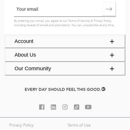
By entering your email, you agree to our
Terms of Service
&
Privacy Policy
,
including receipt of emails and promotions. You can unsubscribe at any time.
Account
About Us
Our Community
EVERY DAY SHOULD FEEL THIS GOOD.
Privacy Policy
Terms of Use