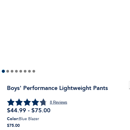
Boys' Performance Lightweight Pants
8
Reviews
$44.99 - $75.00
Color
:
Blue Blazer
$75.00