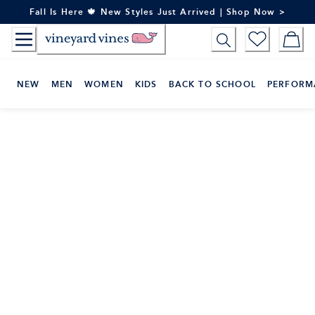
Skip
Fall Is Here 🍁 New Styles Just Arrived | Shop Now >
to
Content
NEW
MEN
WOMEN
KIDS
BACK TO SCHOOL
PERFORM