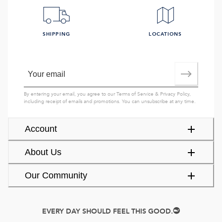
SHIPPING
LOCATIONS
By entering your email, you agree to our
Terms of Service
&
Privacy Policy
,
including receipt of emails and promotions. You can unsubscribe at any time.
Account
About Us
Our Community
EVERY DAY SHOULD FEEL THIS GOOD.