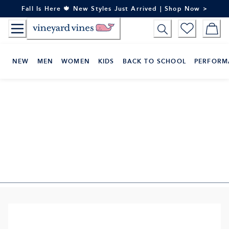
Skip
Fall Is Here 🍁 New Styles Just Arrived | Shop Now >
to
Content
NEW
MEN
WOMEN
KIDS
BACK TO SCHOOL
PERFORM