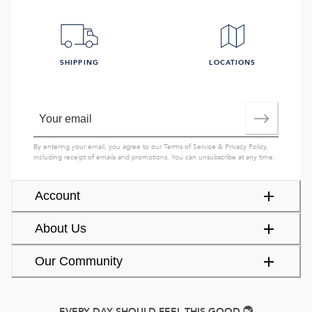
SHIPPING
LOCATIONS
By entering your email, you agree to our
Terms of Service
&
Privacy Policy
,
including receipt of emails and promotions. You can unsubscribe at any time.
Account
About Us
Our Community
EVERY DAY SHOULD FEEL THIS GOOD.