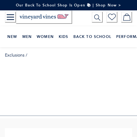
Skip
Our Back To School Shop Is Open 📚 | Shop Now >
to
Content
NEW
MEN
WOMEN
KIDS
BACK TO SCHOOL
PERFORM
Exclusions
/