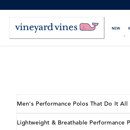
Skip
to
Content
NEW
Men's Performance Polos That Do It All
Lightweight & Breathable Performance 