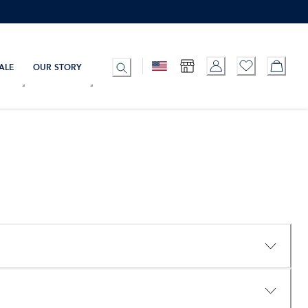
ALE
OUR STORY