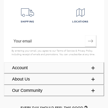
SHIPPING
LOCATIONS
By entering your email, you agree to our
Terms of Service
&
Privacy Policy
,
including receipt of emails and promotions. You can unsubscribe at any time.
Account
About Us
Our Community
EVERY DAY SHOULD FEEL THIS GOOD.