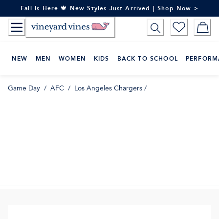
Skip
Fall Is Here 🍁 New Styles Just Arrived | Shop Now >
to
Content
NEW
MEN
WOMEN
KIDS
BACK TO SCHOOL
PERFORM
Game Day
/
AFC
/
Los Angeles Chargers
/