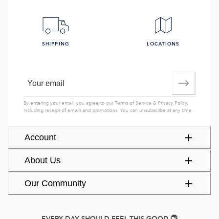
SHIPPING
LOCATIONS
By entering your email, you agree to our
Terms of Service
&
Privacy Policy
,
including receipt of emails and promotions. You can unsubscribe at any time.
Account
About Us
Our Community
EVERY DAY SHOULD FEEL THIS GOOD.