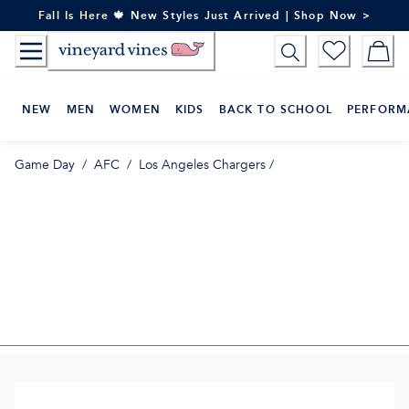
Skip
Fall Is Here 🍁 New Styles Just Arrived | Shop Now >
to
Content
NEW
MEN
WOMEN
KIDS
BACK TO SCHOOL
PERFORM
Game Day
/
AFC
/
Los Angeles Chargers
/