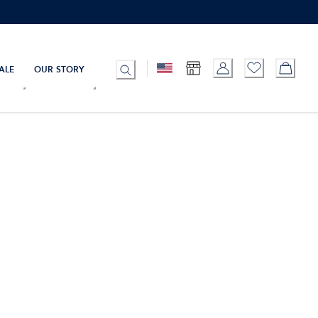
ALE
OUR STORY