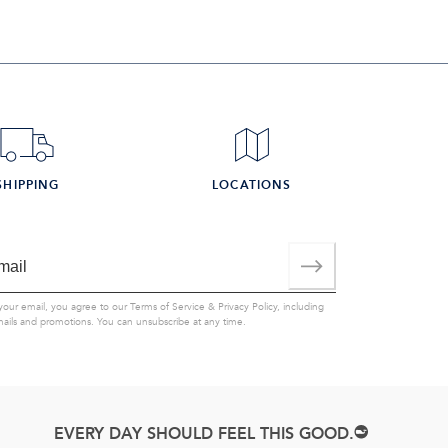
SHIPPING
LOCATIONS
your email, you agree to our
Terms of Service
&
Privacy Policy
, including
mails and promotions. You can unsubscribe at any time.
EVERY DAY SHOULD FEEL THIS GOOD.