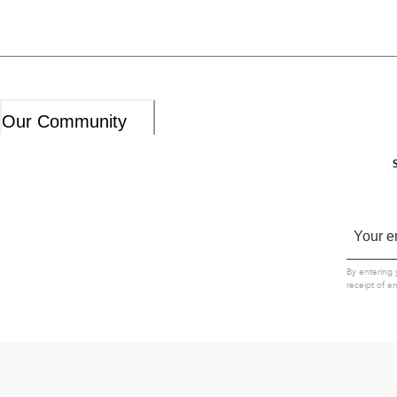
Our Community
By entering 
receipt of e