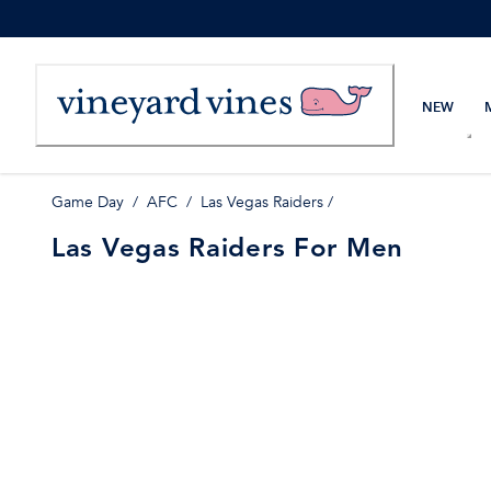
Skip
to
Content
NEW
Game Day
/
AFC
/
Las Vegas Raiders
/
Las Vegas Raiders For Men