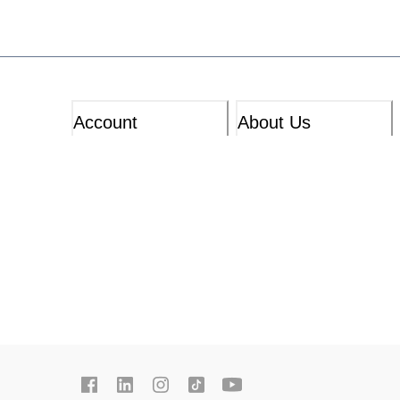
Account
About Us