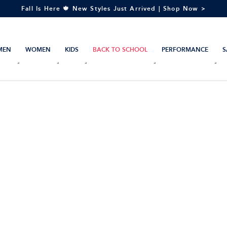
Fall Is Here 🍁 New Styles Just Arrived | Shop Now >
MEN
WOMEN
KIDS
BACK TO SCHOOL
PERFORMANCE
S