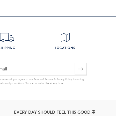
SHIPPING
LOCATIONS
your email, you agree to our
Terms of Service
&
Privacy Policy
, including
mails and promotions. You can unsubscribe at any time.
EVERY DAY SHOULD FEEL THIS GOOD.