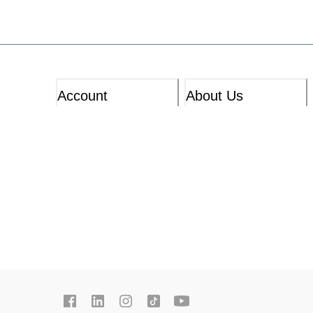
Account
About Us