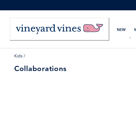
Skip
to
Content
NEW
Kids
/
Collaborations