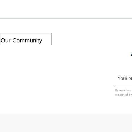
Our Community
By entering 
receipt of e