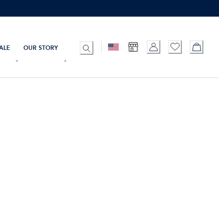
ALE
OUR STORY