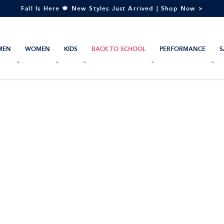
Fall Is Here 🍁 New Styles Just Arrived | Shop Now >
MEN
WOMEN
KIDS
BACK TO SCHOOL
PERFORMANCE
S