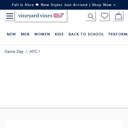
Skip
Fall Is Here 🍁 New Styles Just Arrived | Shop Now >
to
Content
NEW
MEN
WOMEN
KIDS
BACK TO SCHOOL
PERFORM
Game Day
/
AFC
/