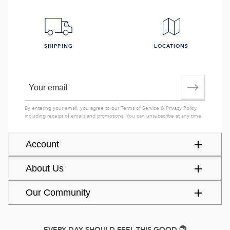
SHIPPING
LOCATIONS
By entering your email, you agree to our
Terms of Service
&
Privacy Policy
,
including receipt of emails and promotions. You can unsubscribe at any time.
Account
About Us
Our Community
EVERY DAY SHOULD FEEL THIS GOOD.