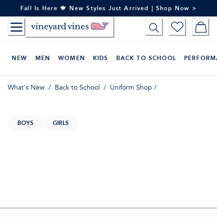
Skip
Fall Is Here 🍁 New Styles Just Arrived | Shop Now >
to
Content
NEW
MEN
WOMEN
KIDS
BACK TO SCHOOL
PERFORM
What's New
/
Back to School
/
Uniform Shop
/
BOYS
GIRLS