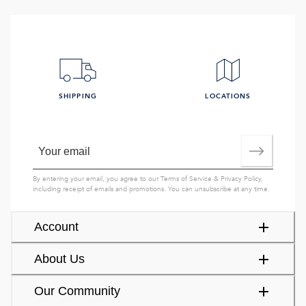
SHIPPING
LOCATIONS
By entering your email, you agree to our
Terms of Service
&
Privacy Policy
,
including receipt of emails and promotions. You can unsubscribe at any time.
Account
About Us
Our Community