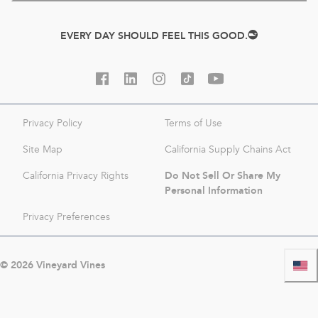
EVERY DAY SHOULD FEEL THIS GOOD.
Privacy Policy
Terms of Use
Site Map
California Supply Chains Act
Do Not Sell Or Share My
California Privacy Rights
Personal Information
Privacy Preferences
©
2026
Vineyard Vines