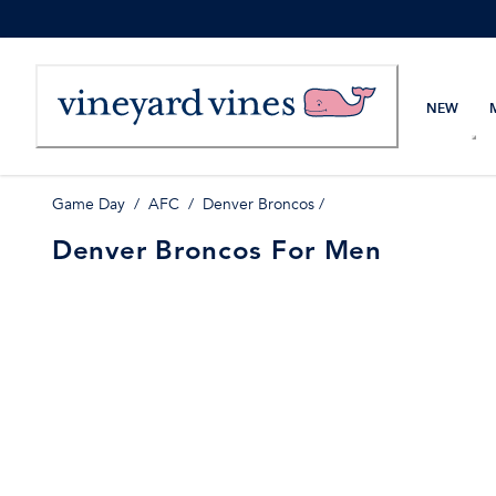
Skip
to
Content
NEW
Game Day
/
AFC
/
Denver Broncos
/
Denver Broncos For Men