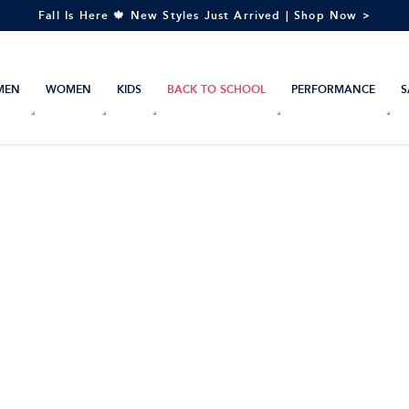
Fall Is Here 🍁 New Styles Just Arrived | Shop Now >
MEN
WOMEN
KIDS
BACK TO SCHOOL
PERFORMANCE
S