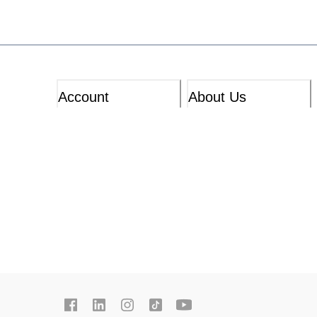
Account
About Us