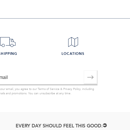
SHIPPING
LOCATIONS
your email, you agree to our
Terms of Service
&
Privacy Policy
, including
mails and promotions. You can unsubscribe at any time.
EVERY DAY SHOULD FEEL THIS GOOD.