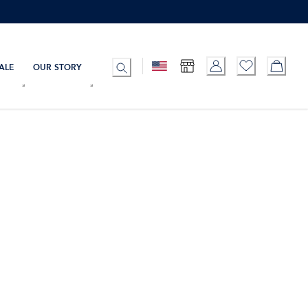
ALE
OUR STORY