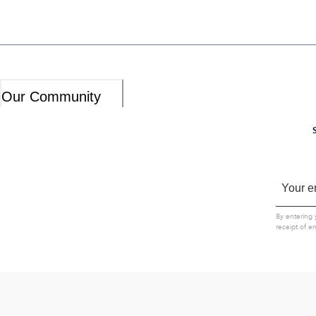
Our Community
By entering 
receipt of e