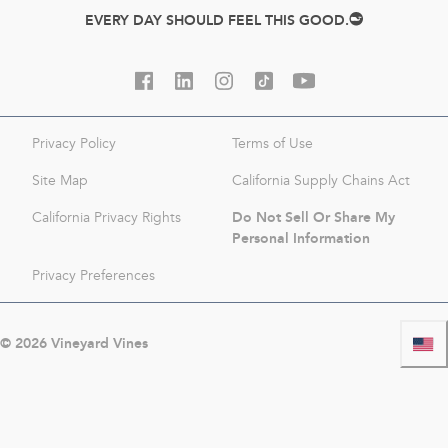
EVERY DAY SHOULD FEEL THIS GOOD.
Privacy Policy
Terms of Use
Site Map
California Supply Chains Act
Do Not Sell Or Share My
California Privacy Rights
Personal Information
Privacy Preferences
©
2026
Vineyard Vines