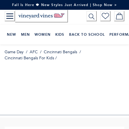
Skip
Fall Is Here 🍁 New Styles Just Arrived | Shop Now >
to
Content
NEW
MEN
WOMEN
KIDS
BACK TO SCHOOL
PERFORM
Game Day
/
AFC
/
Cincinnati Bengals
/
Cincinnati Bengals For Kids
/