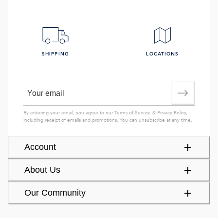
SHIPPING
LOCATIONS
By entering your email, you agree to our
Terms of Service
&
Privacy Policy
,
including receipt of emails and promotions. You can unsubscribe at any time.
Account
About Us
Our Community