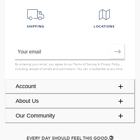
SHIPPING
LOCATIONS
By entering your email, you agree to our
Terms of Service
&
Privacy Policy
,
including receipt of emails and promotions. You can unsubscribe at any time.
Account
About Us
Our Community
EVERY DAY SHOULD FEEL THIS GOOD.