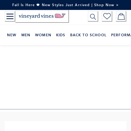
Skip
Fall Is Here 🍁 New Styles Just Arrived | Shop Now >
to
Content
NEW
MEN
WOMEN
KIDS
BACK TO SCHOOL
PERFORM