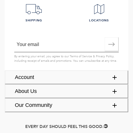
SHIPPING
LOCATIONS
By entering your email, you agree to our
Terms of Service
&
Privacy Policy
,
including receipt of emails and promotions. You can unsubscribe at any time.
Account
About Us
Our Community
EVERY DAY SHOULD FEEL THIS GOOD.