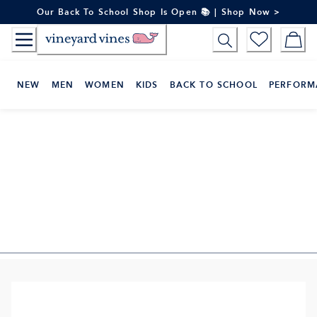
Skip
Our Back To School Shop Is Open 📚 | Shop Now >
to
Content
NEW
MEN
WOMEN
KIDS
BACK TO SCHOOL
PERFORM