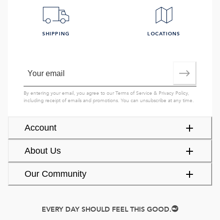
SHIPPING
LOCATIONS
By entering your email, you agree to our
Terms of Service
&
Privacy Policy
,
including receipt of emails and promotions. You can unsubscribe at any time.
Account
About Us
Our Community
EVERY DAY SHOULD FEEL THIS GOOD.