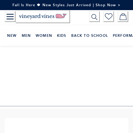
Skip
Fall Is Here 🍁 New Styles Just Arrived | Shop Now >
to
Content
NEW
MEN
WOMEN
KIDS
BACK TO SCHOOL
PERFORM