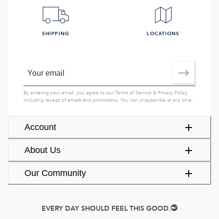
SHIPPING
LOCATIONS
By entering your email, you agree to our
Terms of Service
&
Privacy Policy
,
including receipt of emails and promotions. You can unsubscribe at any time.
Account
About Us
Our Community
EVERY DAY SHOULD FEEL THIS GOOD.