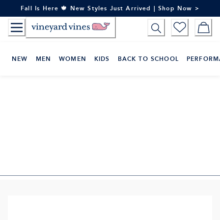
Skip
Fall Is Here 🍁 New Styles Just Arrived | Shop Now >
to
Content
NEW
MEN
WOMEN
KIDS
BACK TO SCHOOL
PERFORM