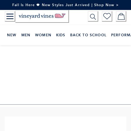
Skip
Fall Is Here 🍁 New Styles Just Arrived | Shop Now >
to
Content
NEW
MEN
WOMEN
KIDS
BACK TO SCHOOL
PERFORM