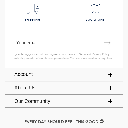
SHIPPING
LOCATIONS
By entering your email, you agree to our
Terms of Service
&
Privacy Policy
,
including receipt of emails and promotions. You can unsubscribe at any time.
Account
About Us
Our Community
EVERY DAY SHOULD FEEL THIS GOOD.