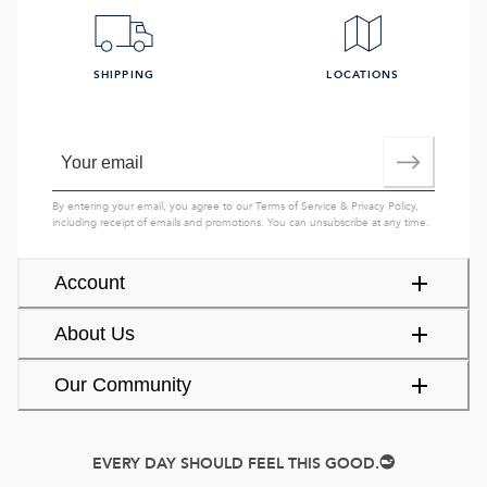
SHIPPING
LOCATIONS
By entering your email, you agree to our
Terms of Service
&
Privacy Policy
,
including receipt of emails and promotions. You can unsubscribe at any time.
Account
About Us
Our Community
EVERY DAY SHOULD FEEL THIS GOOD.