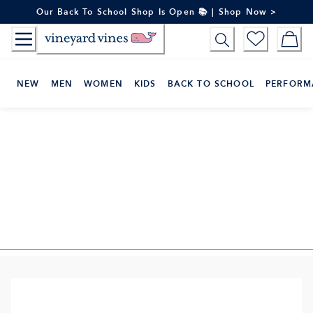
Skip
Our Back To School Shop Is Open 📚 | Shop Now >
to
Content
NEW
MEN
WOMEN
KIDS
BACK TO SCHOOL
PERFORM