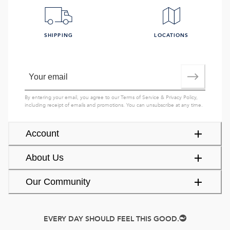
SHIPPING
LOCATIONS
By entering your email, you agree to our
Terms of Service
&
Privacy Policy
,
including receipt of emails and promotions. You can unsubscribe at any time.
Account
About Us
Our Community
EVERY DAY SHOULD FEEL THIS GOOD.