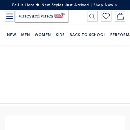
Skip
Fall Is Here 🍁 New Styles Just Arrived | Shop Now >
to
Content
NEW
MEN
WOMEN
KIDS
BACK TO SCHOOL
PERFORM