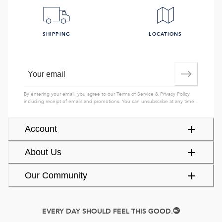
SHIPPING
LOCATIONS
By entering your email, you agree to our
Terms of Service
&
Privacy Policy
,
including receipt of emails and promotions. You can unsubscribe at any time.
Account
About Us
Our Community
EVERY DAY SHOULD FEEL THIS GOOD.