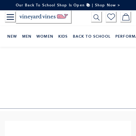
Skip
Our Back To School Shop Is Open 📚 | Shop Now >
to
Content
NEW
MEN
WOMEN
KIDS
BACK TO SCHOOL
PERFORM