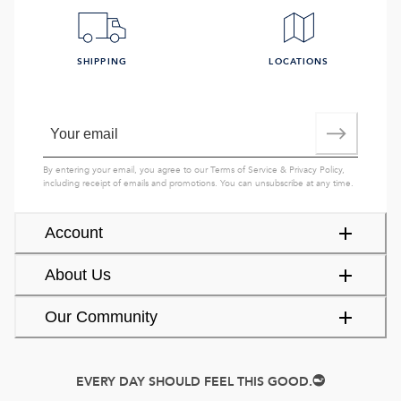
SHIPPING
LOCATIONS
By entering your email, you agree to our
Terms of Service
&
Privacy Policy
,
including receipt of emails and promotions. You can unsubscribe at any time.
Account
About Us
Our Community
EVERY DAY SHOULD FEEL THIS GOOD.