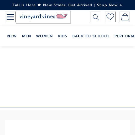
Skip
Fall Is Here 🍁 New Styles Just Arrived | Shop Now >
to
Content
NEW
MEN
WOMEN
KIDS
BACK TO SCHOOL
PERFORM