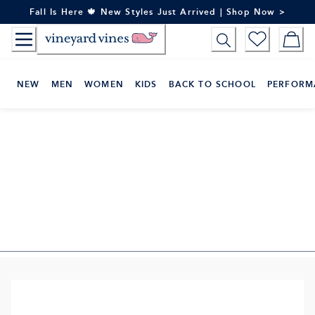
Skip
Fall Is Here 🍁 New Styles Just Arrived | Shop Now >
to
Content
NEW
MEN
WOMEN
KIDS
BACK TO SCHOOL
PERFORM