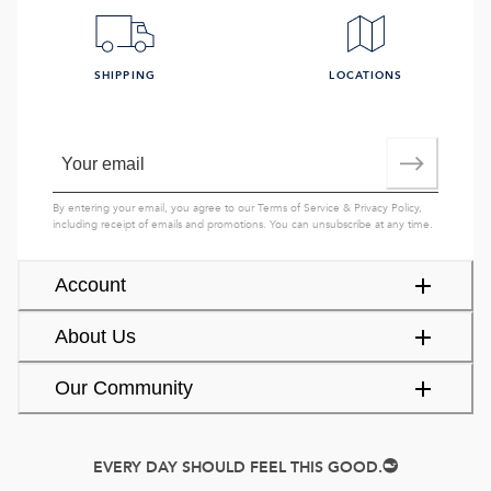
SHIPPING
LOCATIONS
By entering your email, you agree to our
Terms of Service
&
Privacy Policy
,
including receipt of emails and promotions. You can unsubscribe at any time.
Account
About Us
Our Community
EVERY DAY SHOULD FEEL THIS GOOD.