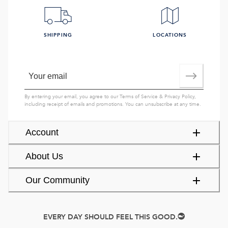
SHIPPING
LOCATIONS
By entering your email, you agree to our
Terms of Service
&
Privacy Policy
,
including receipt of emails and promotions. You can unsubscribe at any time.
Account
About Us
Our Community
EVERY DAY SHOULD FEEL THIS GOOD.