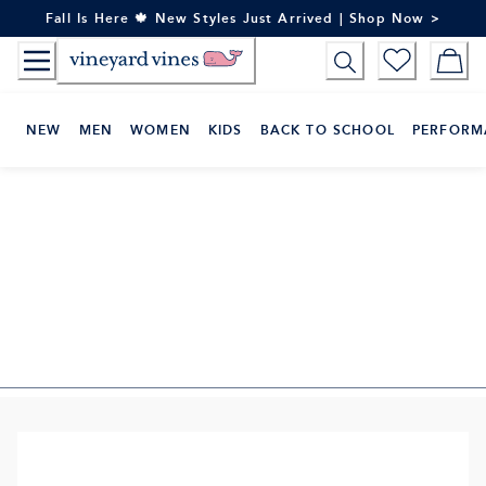
Skip
Fall Is Here 🍁 New Styles Just Arrived | Shop Now >
to
Content
NEW
MEN
WOMEN
KIDS
BACK TO SCHOOL
PERFORM