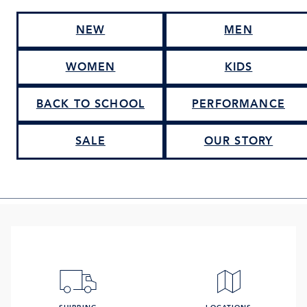
NEW
MEN
WOMEN
KIDS
BACK TO SCHOOL
PERFORMANCE
SALE
OUR STORY