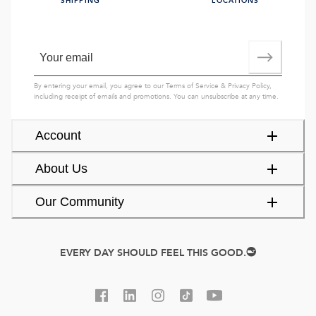
SHIPPING
LOCATIONS
By entering your email, you agree to our
Terms of Service
&
Privacy Policy
,
including receipt of emails and promotions. You can unsubscribe at any time.
Account
About Us
Our Community
EVERY DAY SHOULD FEEL THIS GOOD.