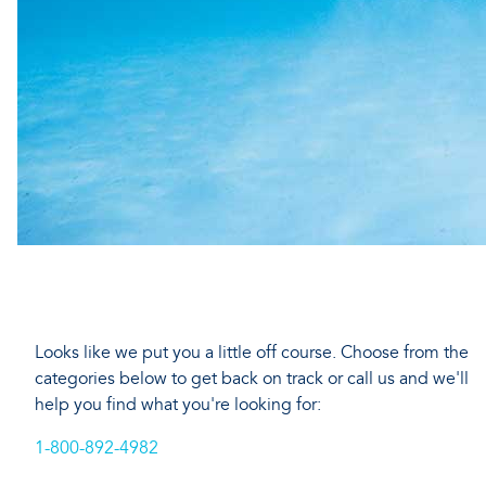
Looks like we put you a little off course. Choose from the
categories below to get back on track or call us and we'll
help you find what you're looking for:
1-800-892-4982