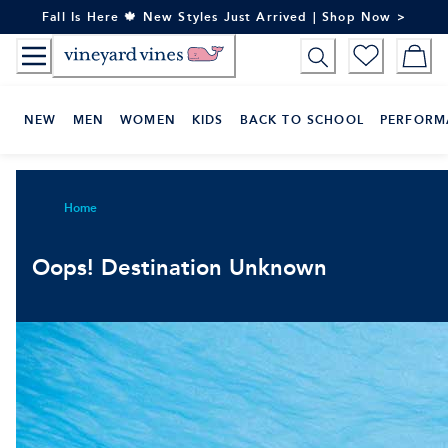
Skip
Fall Is Here 🍁 New Styles Just Arrived | Shop Now >
to
Content
NEW
MEN
WOMEN
KIDS
BACK TO SCHOOL
PERFORM
Home
Oops! Destination Unknown