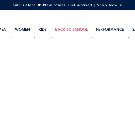
Fall Is Here 🍁 New Styles Just Arrived | Shop Now >
MEN
WOMEN
KIDS
BACK TO SCHOOL
PERFORMANCE
S