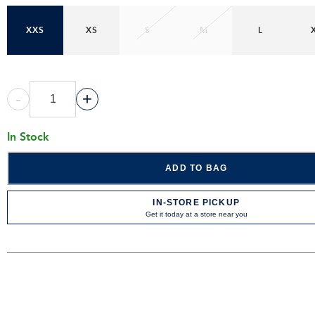
XXS
XS
S
M
L
-
+
In Stock
ADD TO BAG
IN-STORE PICKUP
Get it today at a store near you