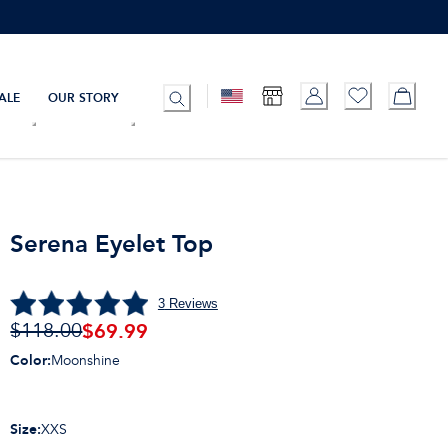
ALE
OUR STORY
Serena Eyelet Top
3
Reviews
$
69.99
$118.00
Color
:
Moonshine
Size
:
XXS