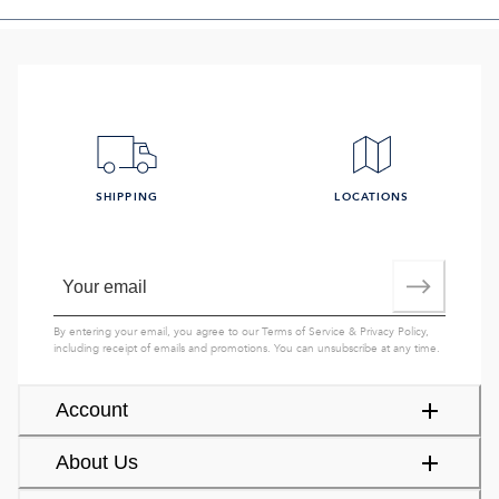
SHIPPING
LOCATIONS
By entering your email, you agree to our
Terms of Service
&
Privacy Policy
,
including receipt of emails and promotions. You can unsubscribe at any time.
Account
About Us