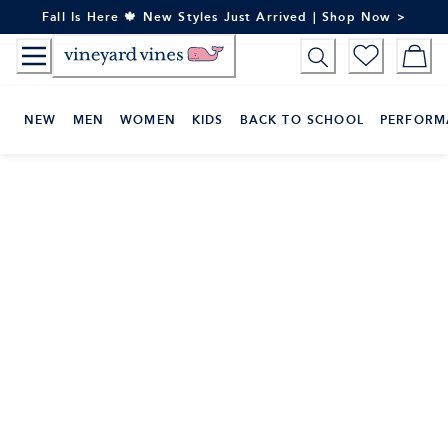
Skip
Fall Is Here 🍁 New Styles Just Arrived | Shop Now >
to
Content
NEW
MEN
WOMEN
KIDS
BACK TO SCHOOL
PERFORM