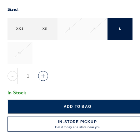
Size
:
L
XXS
XS
S
M
L
XL
-
+
In Stock
ADD TO BAG
IN-STORE PICKUP
Get it today at a store near you