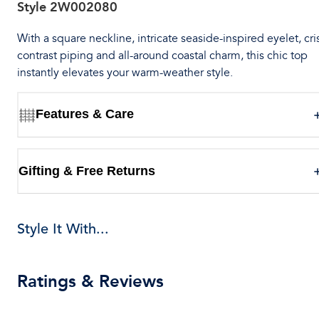
Style
2W002080
With a square neckline, intricate seaside-inspired eyelet, cri
contrast piping and all-around coastal charm, this chic top
instantly elevates your warm-weather style.
Features & Care
Gifting & Free Returns
Style It With...
Ratings & Reviews