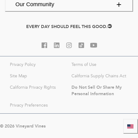
Our Community
EVERY DAY SHOULD FEEL THIS GOOD.
Privacy Policy
Terms of Use
Site Map
California Supply Chains Act
Do Not Sell Or Share My
California Privacy Rights
Personal Information
Privacy Preferences
©
2026
Vineyard Vines