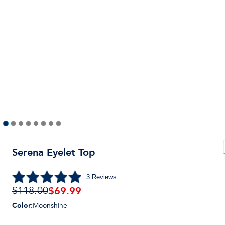
Serena Eyelet Top
3
Reviews
$
69.99
$118.00
Color
:
Moonshine