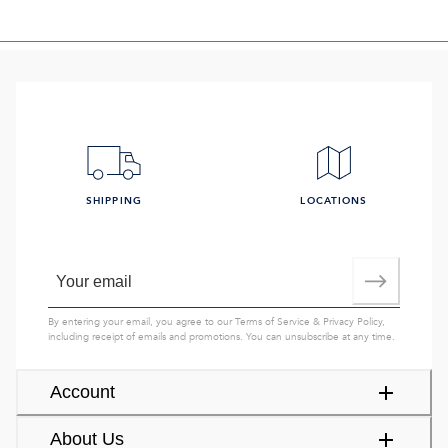
SHIPPING
LOCATIONS
By entering your email, you agree to our
Terms of Service
&
Privacy Policy
,
including receipt of emails and promotions. You can unsubscribe at any time.
Account
About Us