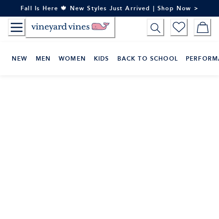
Skip
Fall Is Here 🍁 New Styles Just Arrived | Shop Now >
to
Content
NEW
MEN
WOMEN
KIDS
BACK TO SCHOOL
PERFORM