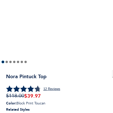
Nora Pintuck Top
12
Reviews
$39.97
$118.00
Color
:
Block Print Toucan
Related Styles