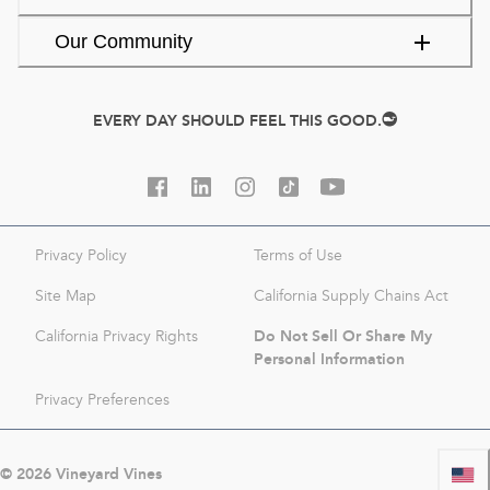
Our Community
EVERY DAY SHOULD FEEL THIS GOOD.
Privacy Policy
Terms of Use
Site Map
California Supply Chains Act
Do Not Sell Or Share My
California Privacy Rights
Personal Information
Privacy Preferences
©
2026
Vineyard Vines