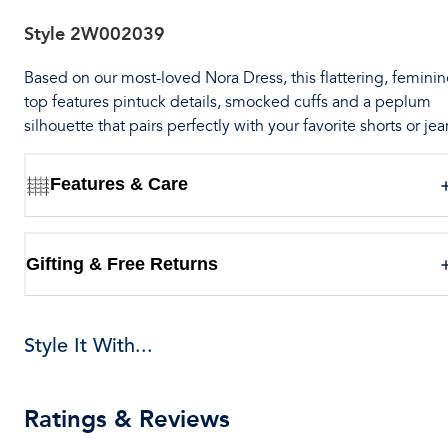
Style
2W002039
Based on our most-loved Nora Dress, this flattering, feminin
top features pintuck details, smocked cuffs and a peplum
silhouette that pairs perfectly with your favorite shorts or jea
Features & Care
Gifting & Free Returns
Style It With...
Ratings & Reviews