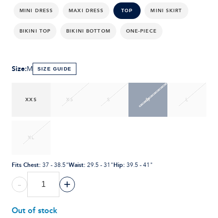
MINI DRESS
MAXI DRESS
MINI SKIRT
TOP
BIKINI TOP
BIKINI BOTTOM
ONE-PIECE
Size
:
M
SIZE GUIDE
XXS
XS
S
M
L
XL
Fits Chest
:
Waist
:
Hip
:
37 - 38.5"
29.5 - 31"
39.5 - 41"
-
+
Out of stock