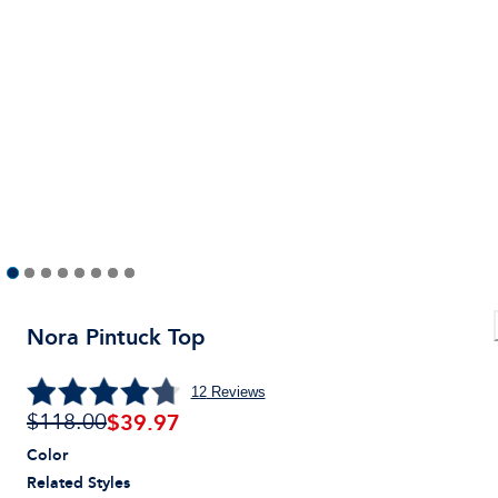
Nora Pintuck Top
12
Reviews
$
39.97
$118.00
Color
Related Styles