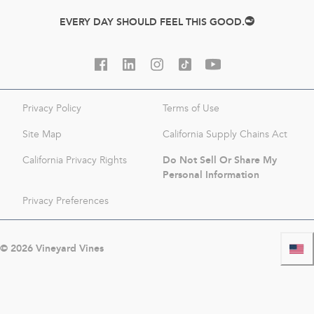
EVERY DAY SHOULD FEEL THIS GOOD.
Privacy Policy
Terms of Use
Site Map
California Supply Chains Act
Do Not Sell Or Share My
California Privacy Rights
Personal Information
Privacy Preferences
©
2026
Vineyard Vines