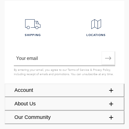
SHIPPING
LOCATIONS
By entering your email, you agree to our
Terms of Service
&
Privacy Policy
,
including receipt of emails and promotions. You can unsubscribe at any time.
Account
About Us
Our Community