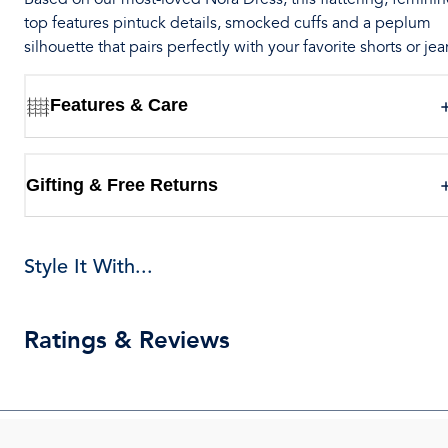
top features pintuck details, smocked cuffs and a peplum
silhouette that pairs perfectly with your favorite shorts or jea
Features & Care
Gifting & Free Returns
Style It With...
Ratings & Reviews