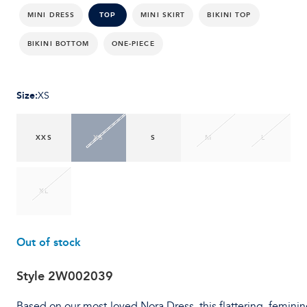
MINI DRESS
MINI SKIRT
BIKINI TOP
TOP
BIKINI BOTTOM
ONE-PIECE
Size
:
XS
XXS
XS
S
M
L
XL
Out of stock
Style
2W002039
Based on our most-loved Nora Dress, this flattering, feminin