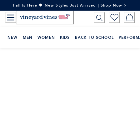
Skip
Fall Is Here 🍁 New Styles Just Arrived | Shop Now >
to
Content
NEW
MEN
WOMEN
KIDS
BACK TO SCHOOL
PERFORM