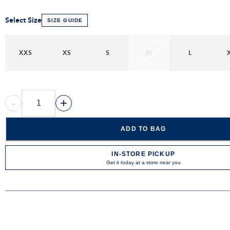
Select Size
SIZE GUIDE
XXS
XS
S
M
L
-
+
ADD TO BAG
IN-STORE PICKUP
Get it today at a store near you