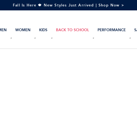
Fall Is Here 🍁 New Styles Just Arrived | Shop Now >
MEN
WOMEN
KIDS
BACK TO SCHOOL
PERFORMANCE
S