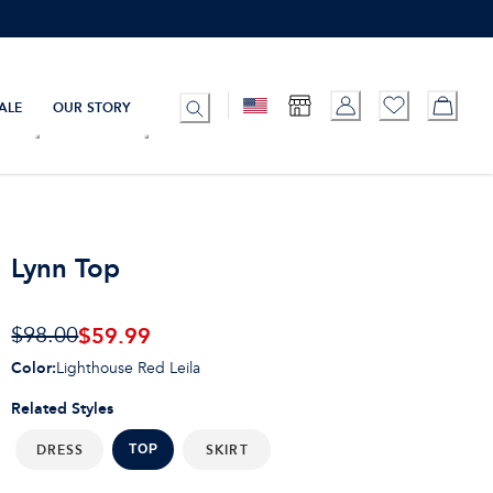
ALE
OUR STORY
Lynn Top
$59.99
$98.00
Color
:
Lighthouse Red Leila
Related Styles
DRESS
SKIRT
TOP