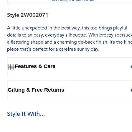
Style
2W002071
A little unexpected in the best way, this top brings playful
details to an easy, everyday silhouette. With breezy seersuck
a flattering shape and a charming tie-back finish, it’s the kin
piece that's perfect for a carefree sunny day.
Features & Care
Gifting & Free Returns
Style It With...