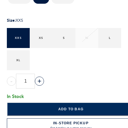
Size
:
XXS
XXS
XS
S
M
L
XL
-
+
In Stock
ADD TO BAG
IN-STORE PICKUP
Get it today at a store near you