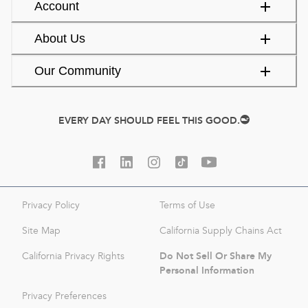
Account
About Us
Our Community
EVERY DAY SHOULD FEEL THIS GOOD.
Privacy Policy
Terms of Use
Site Map
California Supply Chains Act
Do Not Sell Or Share My
California Privacy Rights
Personal Information
Privacy Preferences