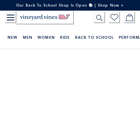
Skip
Our Back To School Shop Is Open 📚 | Shop Now >
to
Content
NEW
MEN
WOMEN
KIDS
BACK TO SCHOOL
PERFORM