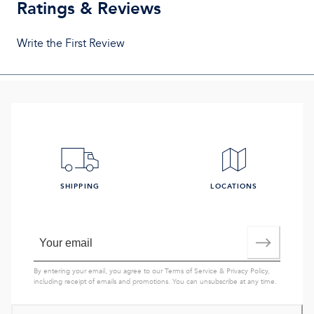
Ratings & Reviews
Write the First Review
SHIPPING
LOCATIONS
By entering your email, you agree to our
Terms of Service
&
Privacy Policy
,
including receipt of emails and promotions. You can unsubscribe at any time.