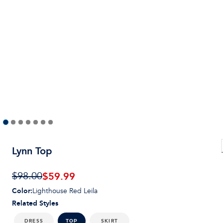
Lynn Top
$
59.99
$98.00
Color
:
Lighthouse Red Leila
Related Styles
DRESS
SKIRT
TOP