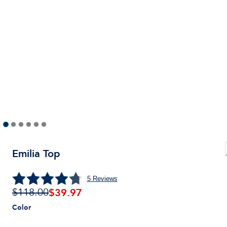
Emilia Top
5
Reviews
$
39.97
$118.00
Color