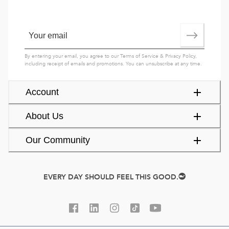
By entering your email, you agree to our
Terms of Service
&
Privacy Policy
,
including receipt of emails and promotions. You can unsubscribe at any time.
Account
About Us
Our Community
EVERY DAY SHOULD FEEL THIS GOOD.