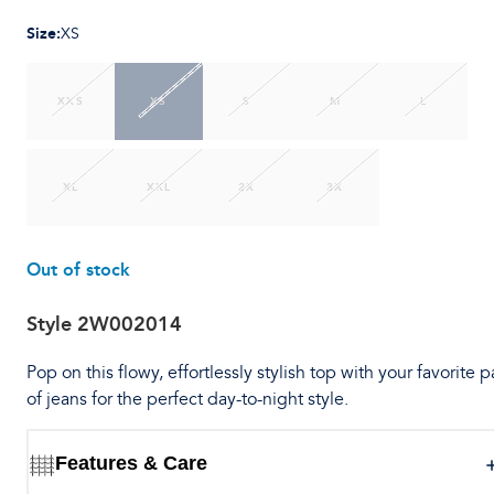
Size
:
XS
XXS
XS
S
M
L
XL
XXL
2X
3X
Out of stock
Style
2W002014
Pop on this flowy, effortlessly stylish top with your favorite p
of jeans for the perfect day-to-night style.
Features & Care