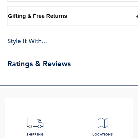
Gifting & Free Returns
Style It With...
Ratings & Reviews
SHIPPING
LOCATIONS