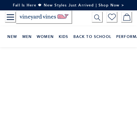
Skip
Fall Is Here 🍁 New Styles Just Arrived | Shop Now >
to
Content
NEW
MEN
WOMEN
KIDS
BACK TO SCHOOL
PERFORM