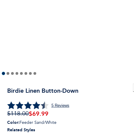
Birdie Linen Button-Down
5
Reviews
$
69.99
$118.00
Color
:
Feeder Sand/White
Related Styles