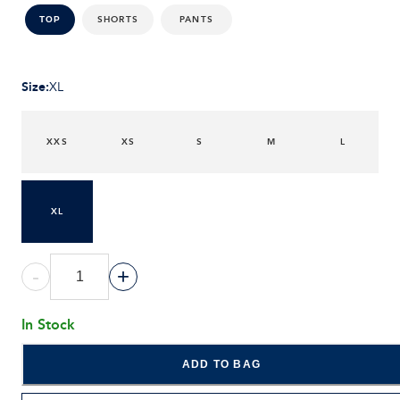
SHORTS
PANTS
TOP
Size
:
XL
XXS
XS
S
M
L
XL
-
+
In Stock
ADD TO BAG