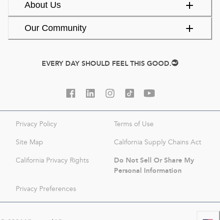
About Us
Our Community
EVERY DAY SHOULD FEEL THIS GOOD.
Privacy Policy
Terms of Use
Site Map
California Supply Chains Act
Do Not Sell Or Share My
California Privacy Rights
Personal Information
Privacy Preferences