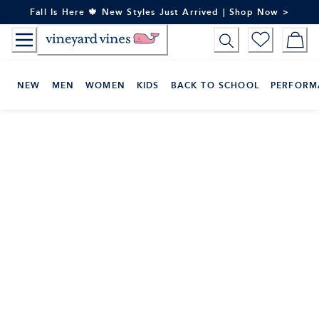
Skip
Fall Is Here 🍁 New Styles Just Arrived | Shop Now >
to
Content
NEW
MEN
WOMEN
KIDS
BACK TO SCHOOL
PERFORM