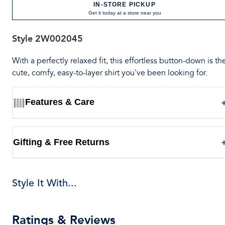
IN-STORE PICKUP
Get it today at a store near you
Style
2W002045
With a perfectly relaxed fit, this effortless button-down is th
cute, comfy, easy-to-layer shirt you've been looking for.
Features & Care
Gifting & Free Returns
Style It With...
Ratings & Reviews