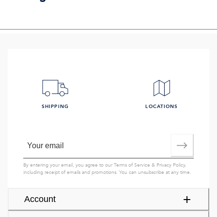
SHIPPING
LOCATIONS
By entering your email, you agree to our
Terms of Service
&
Privacy Policy
,
including receipt of emails and promotions. You can unsubscribe at any time.
Account