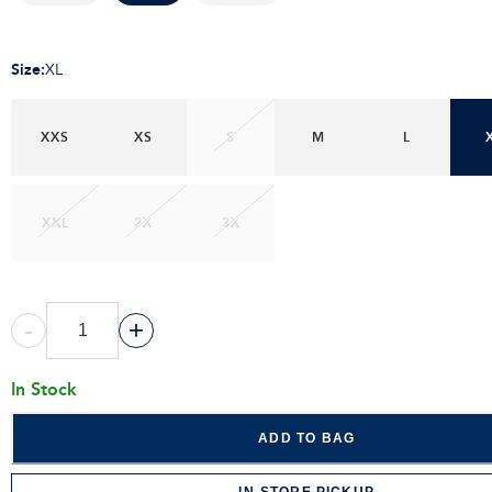
Size
:
XL
XXS
XS
S
M
L
XXL
2X
3X
-
+
In Stock
ADD TO BAG
IN-STORE PICKUP