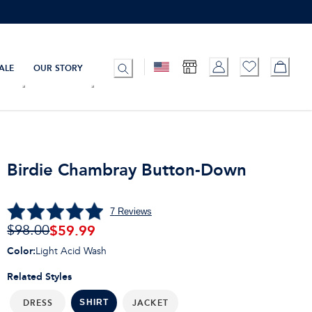
ALE
OUR STORY
Birdie Chambray Button-Down
7
Reviews
$
59.99
$98.00
Color
:
Light Acid Wash
Related Styles
DRESS
JACKET
SHIRT