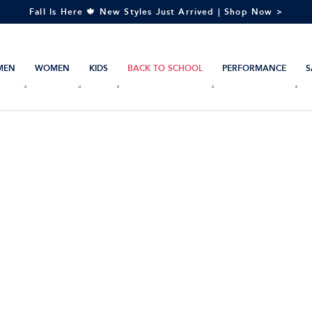
Fall Is Here 🍁 New Styles Just Arrived | Shop Now >
MEN
WOMEN
KIDS
BACK TO SCHOOL
PERFORMANCE
S