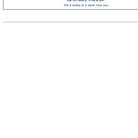
Get it today at a store near you