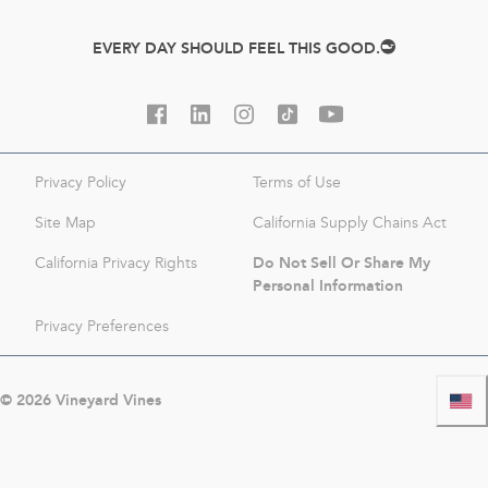
EVERY DAY SHOULD FEEL THIS GOOD.
Privacy Policy
Terms of Use
Site Map
California Supply Chains Act
Do Not Sell Or Share My
California Privacy Rights
Personal Information
Privacy Preferences
©
2026
Vineyard Vines