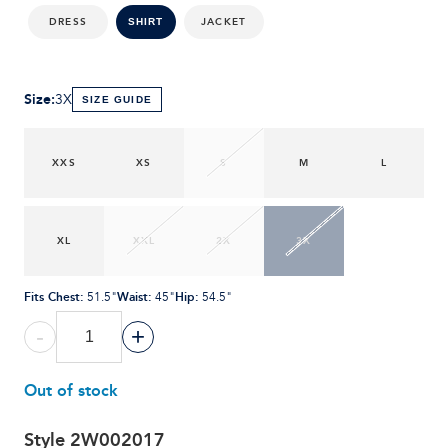
DRESS
JACKET
SHIRT
Size
:
3X
SIZE GUIDE
XXS
XS
S
M
L
XL
XXL
2X
3X
Fits Chest
:
Waist
:
Hip
:
51.5"
45"
54.5"
-
+
Out of stock
Style
2W002017