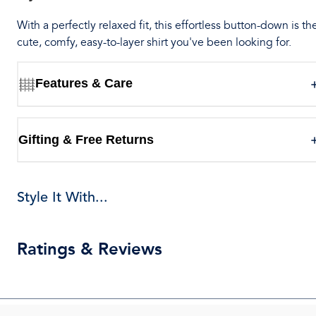
With a perfectly relaxed fit, this effortless button-down is th
cute, comfy, easy-to-layer shirt you've been looking for.
Features & Care
Gifting & Free Returns
Style It With...
Ratings & Reviews