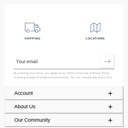
SHIPPING
LOCATIONS
By entering your email, you agree to our
Terms of Service
&
Privacy Policy
,
including receipt of emails and promotions. You can unsubscribe at any time.
Account
About Us
Our Community