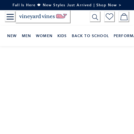
Skip
Fall Is Here 🍁 New Styles Just Arrived | Shop Now >
to
Content
NEW
MEN
WOMEN
KIDS
BACK TO SCHOOL
PERFORM