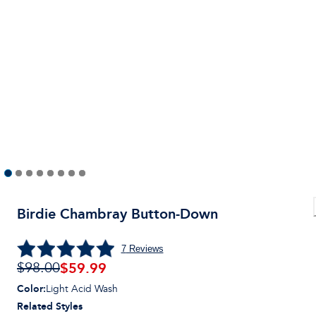
Birdie Chambray Button-Down
7
Reviews
$59.99
$98.00
Color
:
Light Acid Wash
Related Styles