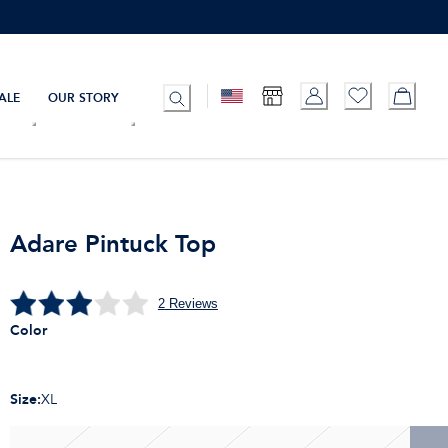
ALE
OUR STORY
Adare Pintuck Top
2
Reviews
Color
Size
:
XL