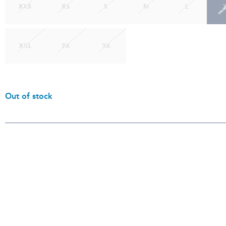
XXS
XS
S
M
L
XXL
2X
3X
Out of stock