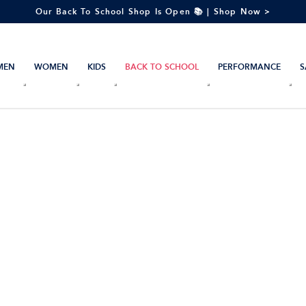
Our Back To School Shop Is Open 📚 | Shop Now >
MEN
WOMEN
KIDS
BACK TO SCHOOL
PERFORMANCE
S