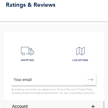
Ratings & Reviews
SHIPPING
LOCATIONS
By entering your email, you agree to our
Terms of Service
&
Privacy Policy
,
including receipt of emails and promotions. You can unsubscribe at any time.
Account