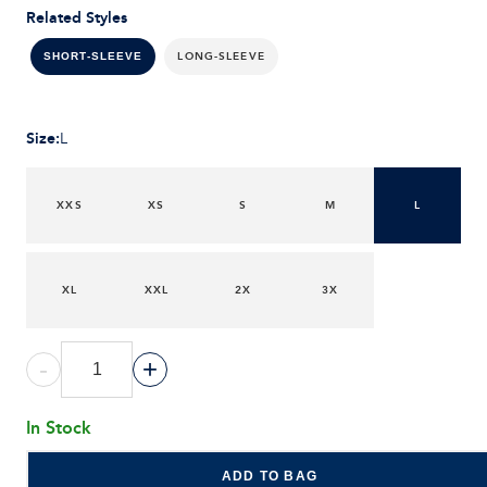
Related Styles
LONG-SLEEVE
SHORT-SLEEVE
Size
:
L
XXS
XS
S
M
L
XL
XXL
2X
3X
-
+
In Stock
ADD TO BAG