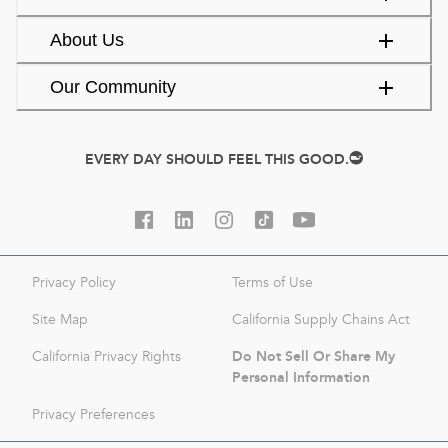
About Us
Our Community
EVERY DAY SHOULD FEEL THIS GOOD.
Privacy Policy
Terms of Use
Site Map
California Supply Chains Act
Do Not Sell Or Share My
California Privacy Rights
Personal Information
Privacy Preferences