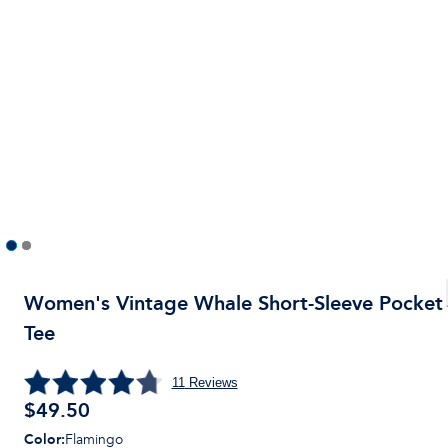
Women's Vintage Whale Short-Sleeve Pocket
Tee
11
Reviews
$
49.50
Color
:
Flamingo