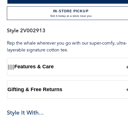
IN-STORE PICKUP
Get it today at a store near you
Style
2V002913
Rep the whale wherever you go with our super-comfy, ultra-
layerable signature cotton tee.
Features & Care
Gifting & Free Returns
Style It With...