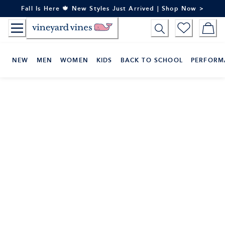
Skip
Fall Is Here 🍁 New Styles Just Arrived | Shop Now >
to
Content
NEW
MEN
WOMEN
KIDS
BACK TO SCHOOL
PERFORM