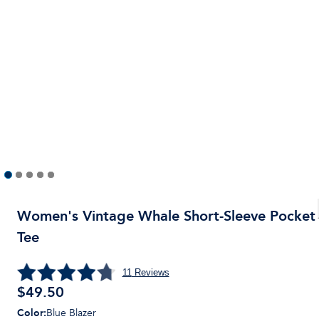
Women's Vintage Whale Short-Sleeve Pocket
Tee
11
Reviews
$49.50
Color
:
Blue Blazer