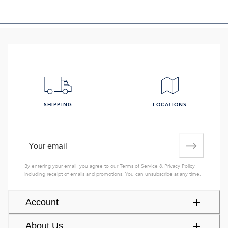
SHIPPING
LOCATIONS
By entering your email, you agree to our
Terms of Service
&
Privacy Policy
,
including receipt of emails and promotions. You can unsubscribe at any time.
Account
About Us