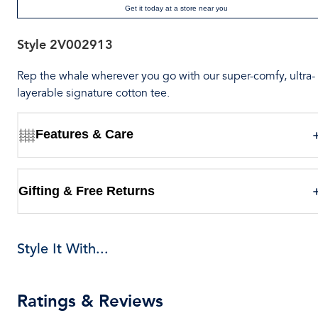
Get it today at a store near you
Style
2V002913
Rep the whale wherever you go with our super-comfy, ultra-
layerable signature cotton tee.
Features & Care
Gifting & Free Returns
Style It With...
Ratings & Reviews