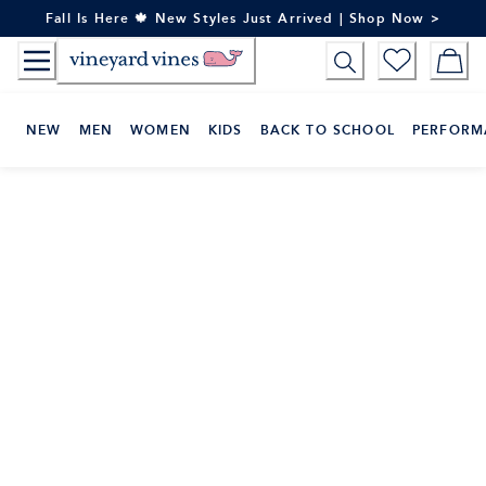
Skip
Fall Is Here 🍁 New Styles Just Arrived | Shop Now >
to
Content
NEW
MEN
WOMEN
KIDS
BACK TO SCHOOL
PERFORM