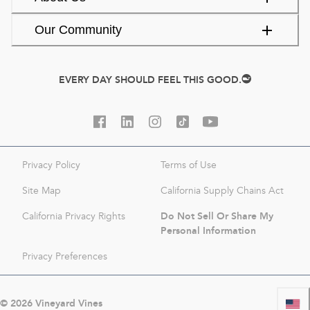
Our Community
EVERY DAY SHOULD FEEL THIS GOOD.
Privacy Policy
Terms of Use
Site Map
California Supply Chains Act
Do Not Sell Or Share My
California Privacy Rights
Personal Information
Privacy Preferences
©
2026
Vineyard Vines