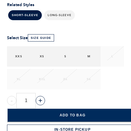
Related Styles
LONG-SLEEVE
SHORT-SLEEVE
Select Size
SIZE GUIDE
XXS
XS
S
M
L
XL
XXL
2X
3X
-
+
ADD TO BAG
IN-STORE PICKUP