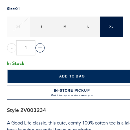
Size
:
XL
XS
S
M
L
XL
-
+
In Stock
ADD TO BAG
IN-STORE PICKUP
Get it today at a store near you
Style
2V003234
A Good Life classic, this cute, comfy 100% cotton tee is a lai