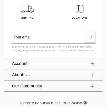
SHIPPING
LOCATIONS
By entering your email, you agree to our
Terms of Service
&
Privacy Policy
,
including receipt of emails and promotions. You can unsubscribe at any time.
Account
About Us
Our Community
EVERY DAY SHOULD FEEL THIS GOOD.