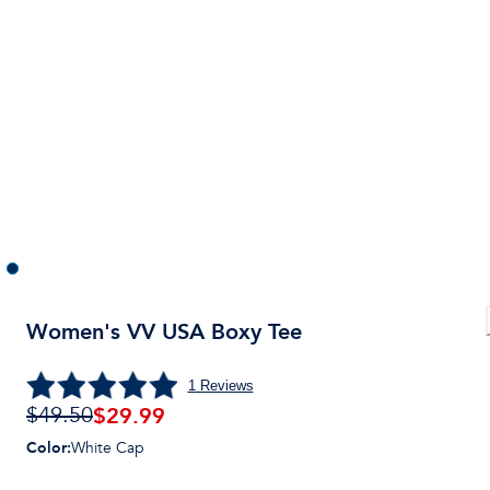
Women's VV USA Boxy Tee
1
Reviews
$
29.99
$49.50
Color
:
White Cap