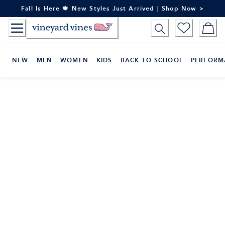
Skip
Fall Is Here 🍁 New Styles Just Arrived | Shop Now >
to
Content
NEW
MEN
WOMEN
KIDS
BACK TO SCHOOL
PERFORM