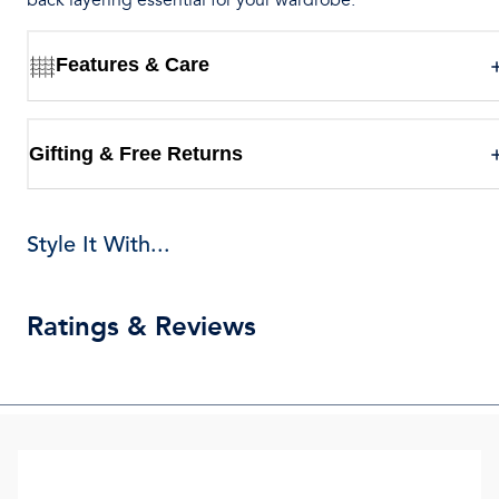
back layering essential for your wardrobe.
Features & Care
Gifting & Free Returns
Style It With...
Ratings & Reviews