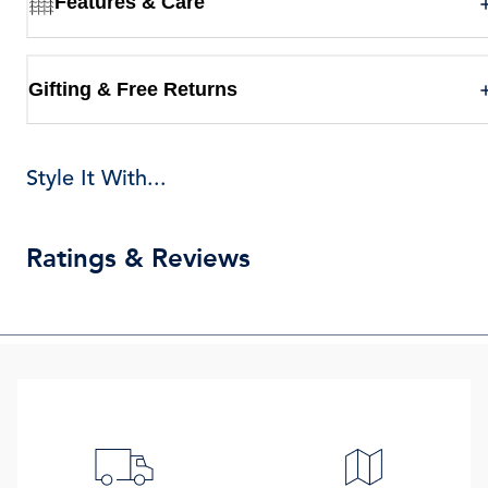
Features & Care
Gifting & Free Returns
Style It With...
Ratings & Reviews