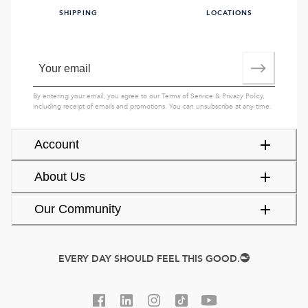
SHIPPING
LOCATIONS
By entering your email, you agree to our
Terms of Service
&
Privacy Policy
,
including receipt of emails and promotions. You can unsubscribe at any time.
Account
About Us
Our Community
EVERY DAY SHOULD FEEL THIS GOOD.