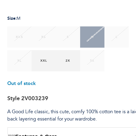
Size
:
M
XXS
XS
S
M
L
XL
XXL
2X
3X
Out of stock
Style
2V003239
A Good Life classic, this cute, comfy 100% cotton tee is a lai
back layering essential for your wardrobe.