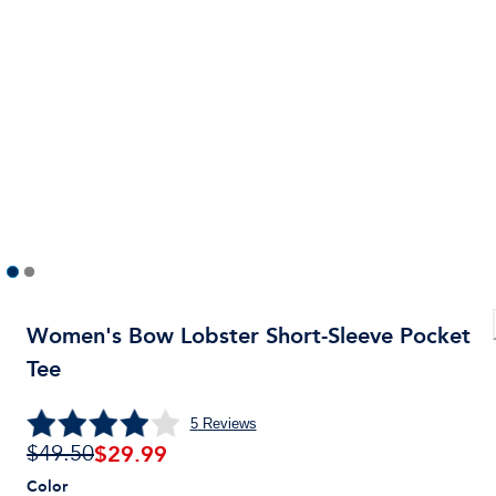
Women's Bow Lobster Short-Sleeve Pocket
Tee
5
Reviews
$
29.99
$49.50
Color