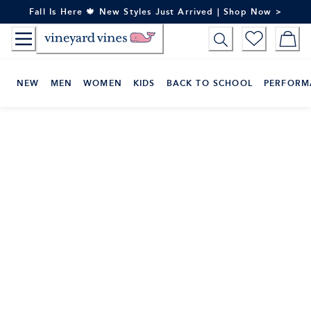
Skip
Fall Is Here 🍁 New Styles Just Arrived | Shop Now >
to
Content
NEW
MEN
WOMEN
KIDS
BACK TO SCHOOL
PERFORM