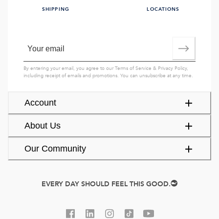
SHIPPING
LOCATIONS
By entering your email, you agree to our
Terms of Service
&
Privacy Policy
,
including receipt of emails and promotions. You can unsubscribe at any time.
Account
About Us
Our Community
EVERY DAY SHOULD FEEL THIS GOOD.