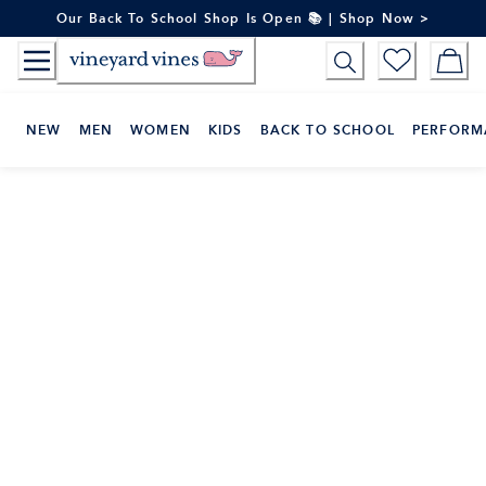
Skip
Our Back To School Shop Is Open 📚 | Shop Now >
to
Content
NEW
MEN
WOMEN
KIDS
BACK TO SCHOOL
PERFORM