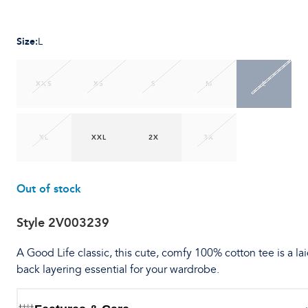
Size
:
L
XXS
XS
S
M
L
XL
XXL
2X
3X
Out of stock
Style
2V003239
A Good Life classic, this cute, comfy 100% cotton tee is a lai
back layering essential for your wardrobe.