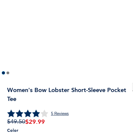
Women's Bow Lobster Short-Sleeve Pocket
Tee
5
Reviews
$
29.99
$49.50
Color