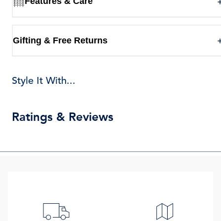
Features & Care
Gifting & Free Returns
Style It With...
Ratings & Reviews