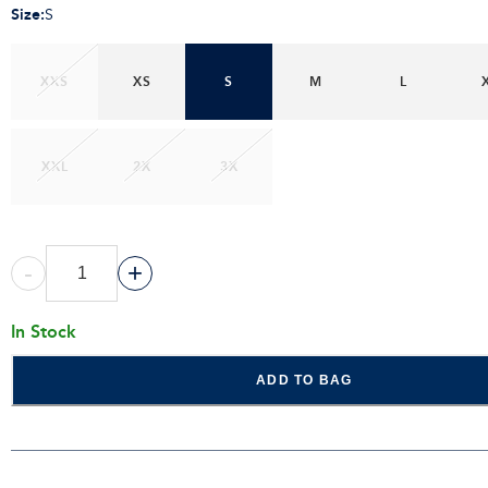
Size
:
S
XXS
XS
S
M
L
XXL
2X
3X
-
+
In Stock
ADD TO BAG