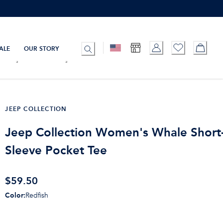
ALE
OUR STORY
JEEP COLLECTION
Jeep Collection Women's Whale Short
Sleeve Pocket Tee
$
59.50
Color
:
Redfish