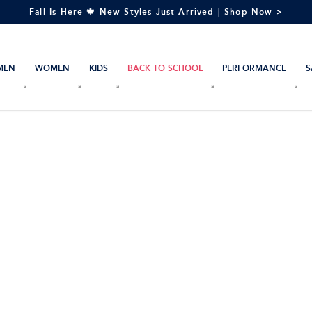
Fall Is Here 🍁 New Styles Just Arrived | Shop Now >
MEN
WOMEN
KIDS
BACK TO SCHOOL
PERFORMANCE
S