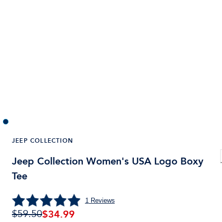
JEEP COLLECTION
Jeep Collection Women's USA Logo Boxy
Tee
1
Reviews
$
34.99
$59.50