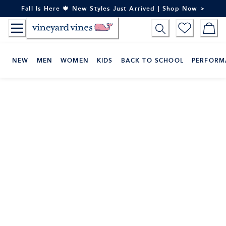
Skip
Fall Is Here 🍁 New Styles Just Arrived | Shop Now >
to
Content
NEW
MEN
WOMEN
KIDS
BACK TO SCHOOL
PERFORM