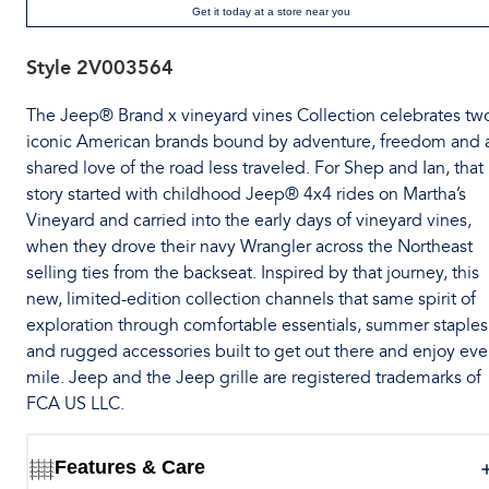
Get it today at a store near you
Style
2V003564
The Jeep® Brand x vineyard vines Collection celebrates tw
iconic American brands bound by adventure, freedom and 
shared love of the road less traveled. For Shep and Ian, that
story started with childhood Jeep® 4x4 rides on Martha’s
Vineyard and carried into the early days of vineyard vines,
when they drove their navy Wrangler across the Northeast
selling ties from the backseat. Inspired by that journey, this
new, limited-edition collection channels that same spirit of
exploration through comfortable essentials, summer staples
and rugged accessories built to get out there and enjoy eve
mile. Jeep and the Jeep grille are registered trademarks of
FCA US LLC.
Features & Care