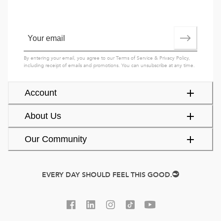
By entering your email, you agree to our
Terms of Service
&
Privacy Policy
,
including receipt of emails and promotions. You can unsubscribe at any time.
Account
About Us
Our Community
EVERY DAY SHOULD FEEL THIS GOOD.