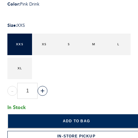
Color
:
Pink Drink
Size
:
XXS
XXS
XS
S
M
L
XL
-
+
In Stock
ADD TO BAG
IN-STORE PICKUP