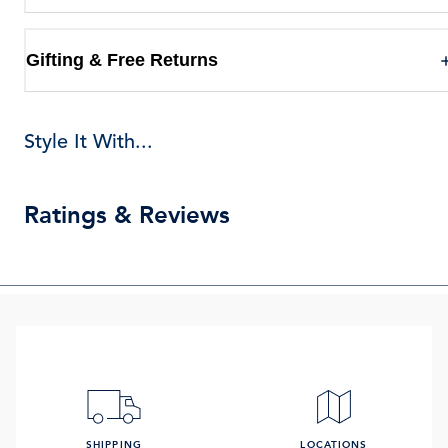
Gifting & Free Returns
Style It With...
Ratings & Reviews
SHIPPING
LOCATIONS